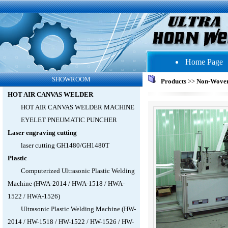
Home Page
SHOWROOM
Products
>>
Non-Wove
HOT AIR CANVAS WELDER
HOT AIR CANVAS WELDER MACHINE
EYELET PNEUMATIC PUNCHER
Laser engraving cutting
laser cutting GH1480/GH1480T
Plastic
Computerized Ultrasonic Plastic Welding
Machine (HWA-2014 / HWA-1518 / HWA-
1522 / HWA-1526)
Ultrasonic Plastic Welding Machine (HW-
2014 / HW-1518 / HW-1522 / HW-1526 / HW-