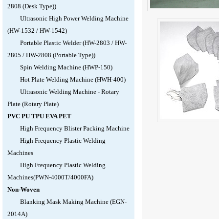
2808 (Desk Type))
Ultrasonic High Power Welding Machine
(HW-1532 / HW-1542)
Portable Plastic Welder (HW-2803 / HW-
2805 / HW-2808 (Portable Type))
Spin Welding Machine (HWP-150)
Hot Plate Welding Machine (HWH-400)
Ultrasonic Welding Machine - Rotary
Plate (Rotary Plate)
PVC PU TPU EVA PET
High Frequency Blister Packing Machine
High Frequency Plastic Welding
Machines
High Frequency Plastic Welding
Machines(PWN-4000T/4000FA)
Non-Woven
Blanking Mask Making Machine (EGN-
2014A)