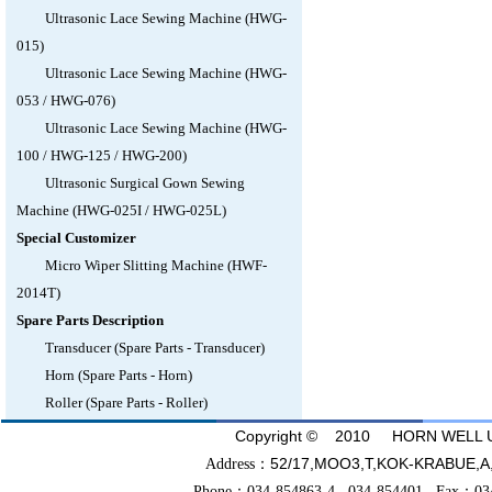
Ultrasonic Lace Sewing Machine (HWG-
015)
Ultrasonic Lace Sewing Machine (HWG-
053 / HWG-076)
Ultrasonic Lace Sewing Machine (HWG-
100 / HWG-125 / HWG-200)
Ultrasonic Surgical Gown Sewing
Machine (HWG-025I / HWG-025L)
Special Customizer
Micro Wiper Slitting Machine (HWF-
2014T)
Spare Parts Description
Transducer (Spare Parts - Transducer)
Horn (Spare Parts - Horn)
Roller (Spare Parts - Roller)
Copyright © 2010 HORN WELL UL
52/17,MOO3,T,KOK-KRABU
Address：
Phone：034-854863-4 034-854401 Fax：03