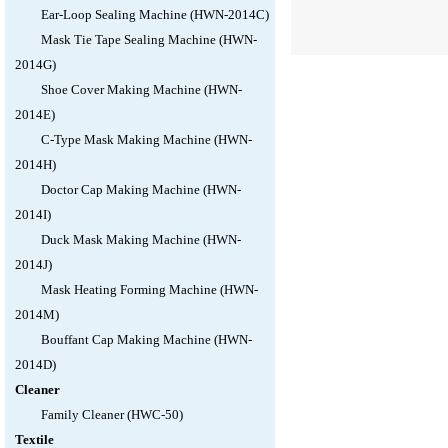
Ear-Loop Sealing Machine (HWN-2014C)
Mask Tie Tape Sealing Machine (HWN-
2014G)
Shoe Cover Making Machine (HWN-
2014E)
C-Type Mask Making Machine (HWN-
2014H)
Doctor Cap Making Machine (HWN-
2014I)
Duck Mask Making Machine (HWN-
2014J)
Mask Heating Forming Machine (HWN-
2014M)
Bouffant Cap Making Machine (HWN-
2014D)
Cleaner
Family Cleaner (HWC-50)
Textile