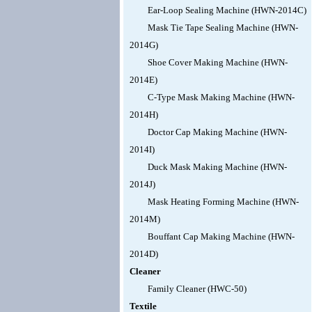
Ear-Loop Sealing Machine (HWN-2014C)
Mask Tie Tape Sealing Machine (HWN-
2014G)
Shoe Cover Making Machine (HWN-
2014E)
C-Type Mask Making Machine (HWN-
2014H)
Doctor Cap Making Machine (HWN-
2014I)
Duck Mask Making Machine (HWN-
2014J)
Mask Heating Forming Machine (HWN-
2014M)
Bouffant Cap Making Machine (HWN-
2014D)
Cleaner
Family Cleaner (HWC-50)
Textile