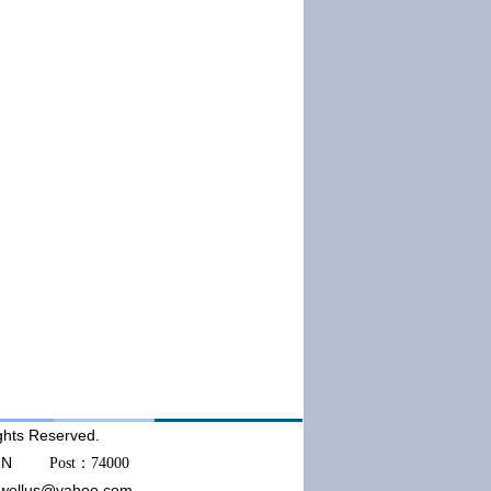
ts Reserved.
AKORN
Post：74000
wellus@yahoo.com