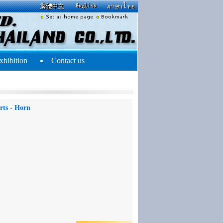
xhibition
Contact us
rts - Horn