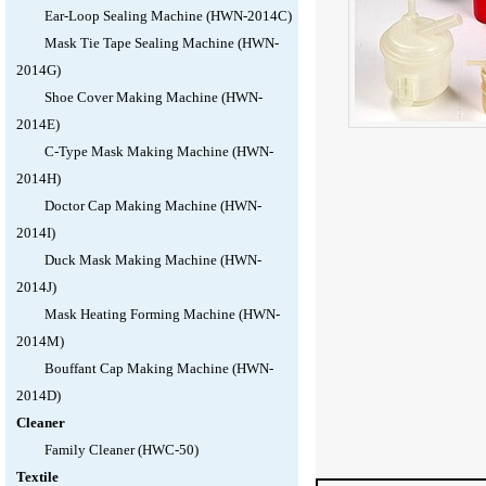
Ear-Loop Sealing Machine (HWN-2014C)
Mask Tie Tape Sealing Machine (HWN-
2014G)
Shoe Cover Making Machine (HWN-
2014E)
C-Type Mask Making Machine (HWN-
2014H)
Doctor Cap Making Machine (HWN-
2014I)
Duck Mask Making Machine (HWN-
2014J)
Mask Heating Forming Machine (HWN-
2014M)
Bouffant Cap Making Machine (HWN-
2014D)
Cleaner
Family Cleaner (HWC-50)
Textile