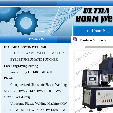
Home Page
SHOWROOM
Products
>>
Plastic
HOT AIR CANVAS WELDER
HOT AIR CANVAS WELDER MACHINE
EYELET PNEUMATIC PUNCHER
Laser engraving cutting
laser cutting GH1480/GH1480T
Plastic
Computerized Ultrasonic Plastic Welding
Machine (HWA-2014 / HWA-1518 / HWA-
1522 / HWA-1526)
Ultrasonic Plastic Welding Machine (HW-
2014 / HW-1518 / HW-1522 / HW-1526 / HW-