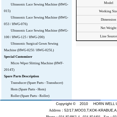
Model
Ultrasonic Lace Sewing Machine (HWG-
015)
Working Siz
Ultrasonic Lace Sewing Machine (HWG-
Dimension
053 / HWG-076)
Net Weight
Ultrasonic Lace Sewing Machine (HWG-
Line Source
100 / HWG-125 / HWG-200)
Ultrasonic Surgical Gown Sewing
Machine (HWG-025I / HWG-025L)
Special Customizer
Micro Wiper Slitting Machine (HWF-
2014T)
Spare Parts Description
Transducer (Spare Parts - Transducer)
Horn (Spare Parts - Horn)
Roller (Spare Parts - Roller)
Copyright © 2010 HORN WELL UL
52/17,MOO3,T,KOK-KRABU
Address：
Phone：034-854863-4 034-854401 Fax：03