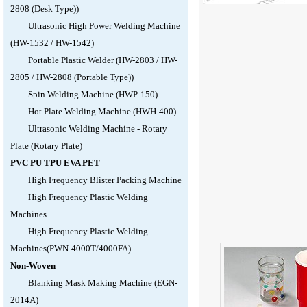
2808 (Desk Type))
Ultrasonic High Power Welding Machine
(HW-1532 / HW-1542)
Portable Plastic Welder (HW-2803 / HW-
2805 / HW-2808 (Portable Type))
Spin Welding Machine (HWP-150)
Hot Plate Welding Machine (HWH-400)
Ultrasonic Welding Machine - Rotary
Plate (Rotary Plate)
PVC PU TPU EVA PET
High Frequency Blister Packing Machine
High Frequency Plastic Welding
Machines
High Frequency Plastic Welding
Machines(PWN-4000T/4000FA)
Non-Woven
Blanking Mask Making Machine (EGN-
2014A)